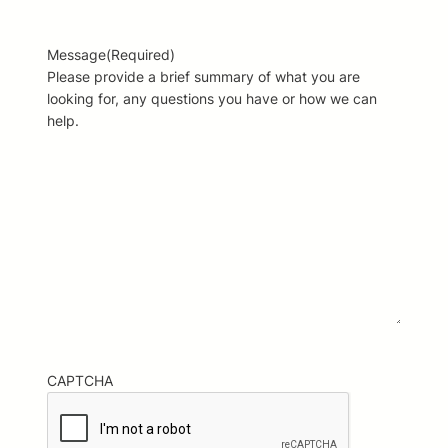
Message
(Required)
Please provide a brief summary of what you are
looking for, any questions you have or how we can
help.
CAPTCHA