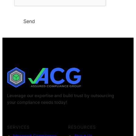
Send
Leverage our expertise and build trust by outsourcing
your compliance needs today!
SERVICES
RESOURCES
Managed Compliance
About Us