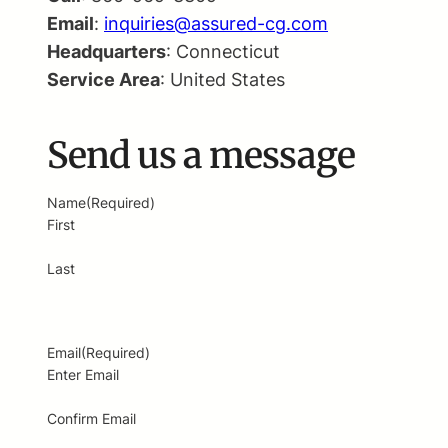
Email
:
inquiries@assured-cg.com
Headquarters
: Connecticut
Service Area
: United States
Send us a message
Name
(Required)
First
Last
Email
(Required)
Enter Email
Confirm Email