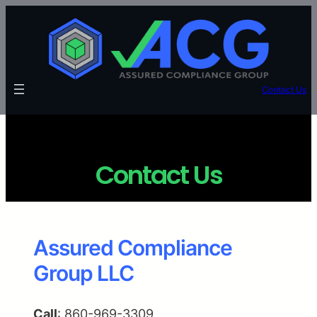
Contact Us
Contact Us
Assured Compliance
Group LLC
Call
: 860-969-3309